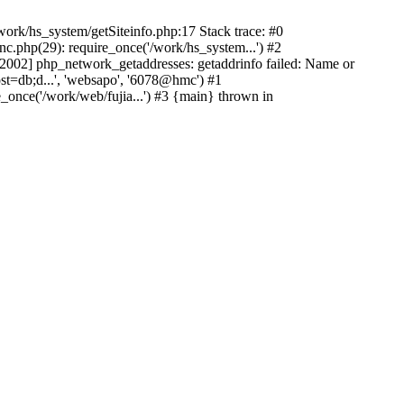
ork/hs_system/getSiteinfo.php:17 Stack trace: #0
nc.php(29): require_once('/work/hs_system...') #2
002] php_network_getaddresses: getaddrinfo failed: Name or
st=db;d...', 'websapo', '6078@hmc') #1
e_once('/work/web/fujia...') #3 {main} thrown in