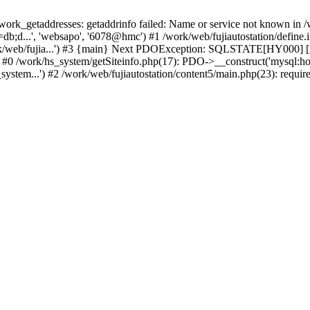
k_getaddresses: getaddrinfo failed: Name or service not known in /w
b;d...', 'websapo', '6078@hmc') #1 /work/web/fujiautostation/define.i
work/web/fujia...') #3 {main} Next PDOException: SQLSTATE[HY000] [2
: #0 /work/hs_system/getSiteinfo.php(17): PDO->__construct('mysql:ho
system...') #2 /work/web/fujiautostation/content5/main.php(23): requir