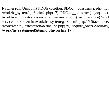
Fatal error
: Uncaught PDOException: PDO::__construct(): php_networ
/work/hs_system/getSiteinfo.php(17): PDO->__construct('mysql:host=d
/work/web/fujiautostation/content5/main.php(23): require_once('/
service not known in /work/hs_system/getSiteinfo.php:17 Stack trace
/work/web/fujiautostation/define.inc.php(29): require_once('/work/hs_
/work/hs_system/getSiteinfo.php
on line
17