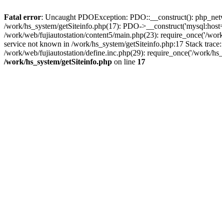
Fatal error
: Uncaught PDOException: PDO::__construct(): php_networ
/work/hs_system/getSiteinfo.php(17): PDO->__construct('mysql:host=d
/work/web/fujiautostation/content5/main.php(23): require_once('/
service not known in /work/hs_system/getSiteinfo.php:17 Stack trace
/work/web/fujiautostation/define.inc.php(29): require_once('/work/hs_
/work/hs_system/getSiteinfo.php
on line
17