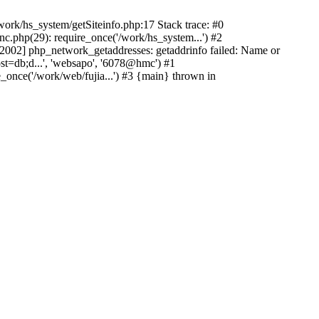
ork/hs_system/getSiteinfo.php:17 Stack trace: #0
nc.php(29): require_once('/work/hs_system...') #2
002] php_network_getaddresses: getaddrinfo failed: Name or
st=db;d...', 'websapo', '6078@hmc') #1
e_once('/work/web/fujia...') #3 {main} thrown in