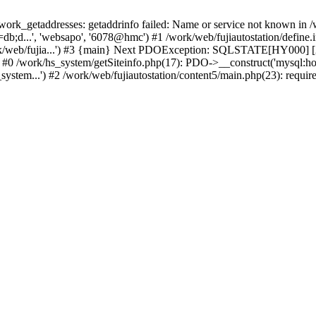
k_getaddresses: getaddrinfo failed: Name or service not known in /w
b;d...', 'websapo', '6078@hmc') #1 /work/web/fujiautostation/define.i
work/web/fujia...') #3 {main} Next PDOException: SQLSTATE[HY000] [2
: #0 /work/hs_system/getSiteinfo.php(17): PDO->__construct('mysql:ho
system...') #2 /work/web/fujiautostation/content5/main.php(23): requir