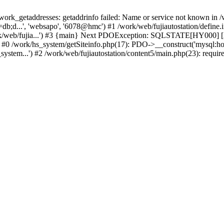
k_getaddresses: getaddrinfo failed: Name or service not known in /w
b;d...', 'websapo', '6078@hmc') #1 /work/web/fujiautostation/define.i
work/web/fujia...') #3 {main} Next PDOException: SQLSTATE[HY000] [2
: #0 /work/hs_system/getSiteinfo.php(17): PDO->__construct('mysql:ho
system...') #2 /work/web/fujiautostation/content5/main.php(23): requir