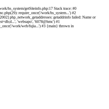
ork/hs_system/getSiteinfo.php:17 Stack trace: #0
nc.php(29): require_once('/work/hs_system...') #2
002] php_network_getaddresses: getaddrinfo failed: Name or
st=db;d...', 'websapo', '6078@hmc') #1
e_once('/work/web/fujia...') #3 {main} thrown in