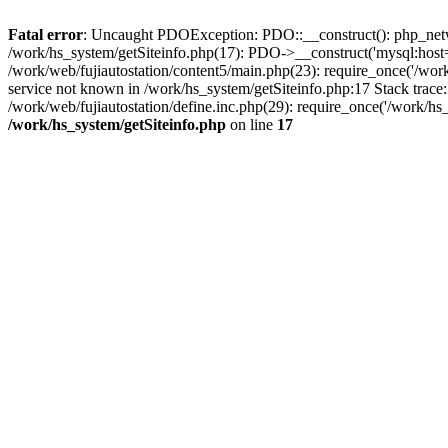
Fatal error
: Uncaught PDOException: PDO::__construct(): php_networ
/work/hs_system/getSiteinfo.php(17): PDO->__construct('mysql:host=d
/work/web/fujiautostation/content5/main.php(23): require_once('/
service not known in /work/hs_system/getSiteinfo.php:17 Stack trace
/work/web/fujiautostation/define.inc.php(29): require_once('/work/hs_
/work/hs_system/getSiteinfo.php
on line
17