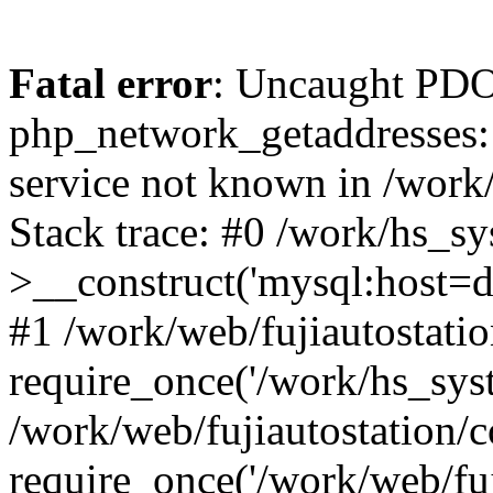
Fatal error
: Uncaught PDO
php_network_getaddresses: 
service not known in /work
Stack trace: #0 /work/hs_s
>__construct('mysql:host=d
#1 /work/web/fujiautostatio
require_once('/work/hs_syst
/work/web/fujiautostation/
require_once('/work/web/fuj