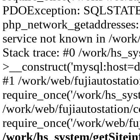
PDOException: SQLSTATE
php_network_getaddresses: 
service not known in /work
Stack trace: #0 /work/hs_s
>__construct('mysql:host=d
#1 /work/web/fujiautostatio
require_once('/work/hs_syst
/work/web/fujiautostation/
require_once('/work/web/fuj
/work/hs_system/getSitein