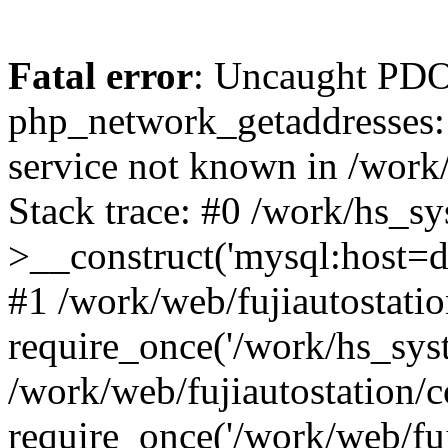
Fatal error
: Uncaught PDO
php_network_getaddresses: 
service not known in /work
Stack trace: #0 /work/hs_s
>__construct('mysql:host=d
#1 /work/web/fujiautostatio
require_once('/work/hs_syst
/work/web/fujiautostation/
require_once('/work/web/fuj