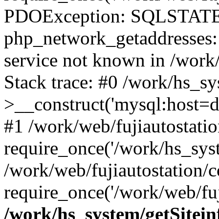
PDOException: SQLSTATE
php_network_getaddresses: 
service not known in /work
Stack trace: #0 /work/hs_s
>__construct('mysql:host=d
#1 /work/web/fujiautostatio
require_once('/work/hs_syst
/work/web/fujiautostation/
require_once('/work/web/fuj
/work/hs_system/getSitein