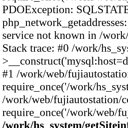
PDOException: SQLSTATE
php_network_getaddresses: 
service not known in /work
Stack trace: #0 /work/hs_s
>__construct('mysql:host=d
#1 /work/web/fujiautostatio
require_once('/work/hs_syst
/work/web/fujiautostation/
require_once('/work/web/fuj
/work/hs_system/getSitein