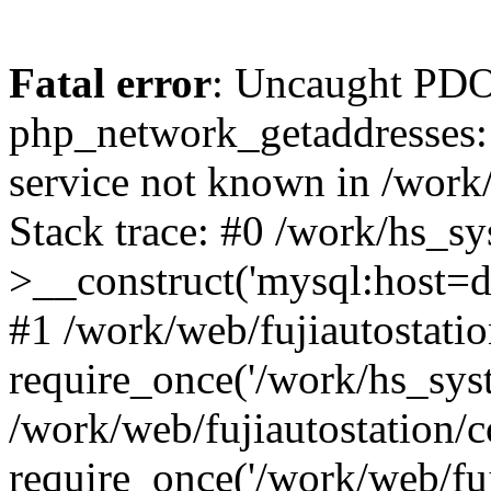
Fatal error
: Uncaught PDO
php_network_getaddresses: 
service not known in /work
Stack trace: #0 /work/hs_s
>__construct('mysql:host=d
#1 /work/web/fujiautostatio
require_once('/work/hs_syst
/work/web/fujiautostation/
require_once('/work/web/fuj