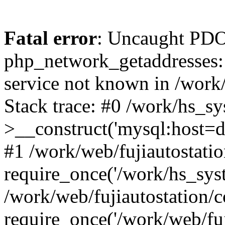
Fatal error
: Uncaught PDO
php_network_getaddresses: 
service not known in /work
Stack trace: #0 /work/hs_s
>__construct('mysql:host=d
#1 /work/web/fujiautostatio
require_once('/work/hs_syst
/work/web/fujiautostation/
require_once('/work/web/fuj