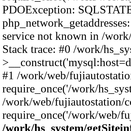
PDOException: SQLSTATE
php_network_getaddresses: 
service not known in /work
Stack trace: #0 /work/hs_s
>__construct('mysql:host=d
#1 /work/web/fujiautostatio
require_once('/work/hs_syst
/work/web/fujiautostation/
require_once('/work/web/fuj
/work/hs_system/getSitein