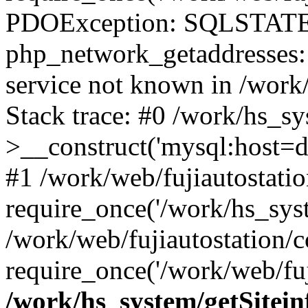
PDOException: SQLSTATE
php_network_getaddresses: 
service not known in /work
Stack trace: #0 /work/hs_s
>__construct('mysql:host=d
#1 /work/web/fujiautostatio
require_once('/work/hs_syst
/work/web/fujiautostation/
require_once('/work/web/fuj
/work/hs_system/getSitein