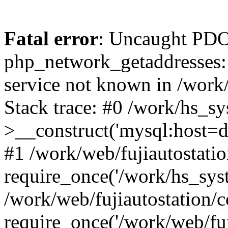
Fatal error
: Uncaught PDO
php_network_getaddresses: 
service not known in /work
Stack trace: #0 /work/hs_s
>__construct('mysql:host=d
#1 /work/web/fujiautostatio
require_once('/work/hs_syst
/work/web/fujiautostation/
require_once('/work/web/fuj