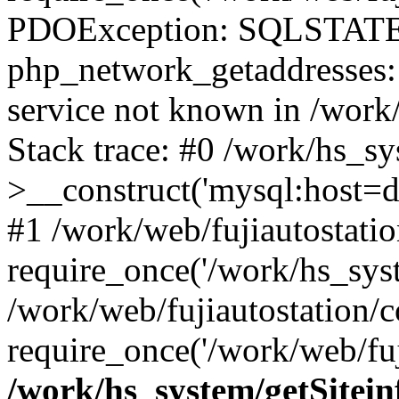
PDOException: SQLSTATE
php_network_getaddresses: 
service not known in /work
Stack trace: #0 /work/hs_s
>__construct('mysql:host=d
#1 /work/web/fujiautostatio
require_once('/work/hs_syst
/work/web/fujiautostation/
require_once('/work/web/fuj
/work/hs_system/getSitein