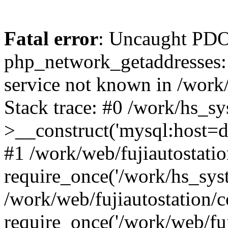
Fatal error
: Uncaught PDO
php_network_getaddresses: 
service not known in /work
Stack trace: #0 /work/hs_s
>__construct('mysql:host=d
#1 /work/web/fujiautostatio
require_once('/work/hs_syst
/work/web/fujiautostation/
require_once('/work/web/fuj