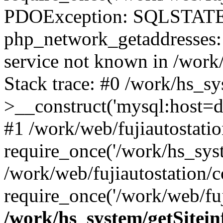
PDOException: SQLSTATE
php_network_getaddresses: 
service not known in /work
Stack trace: #0 /work/hs_s
>__construct('mysql:host=d
#1 /work/web/fujiautostatio
require_once('/work/hs_syst
/work/web/fujiautostation/
require_once('/work/web/fuj
/work/hs_system/getSitein