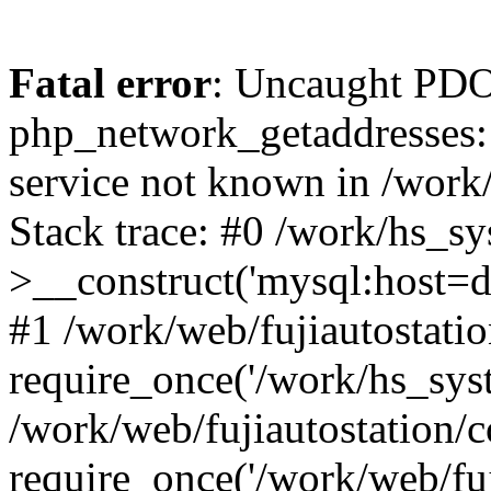
Fatal error
: Uncaught PDO
php_network_getaddresses: 
service not known in /work
Stack trace: #0 /work/hs_s
>__construct('mysql:host=d
#1 /work/web/fujiautostatio
require_once('/work/hs_syst
/work/web/fujiautostation/
require_once('/work/web/fuj