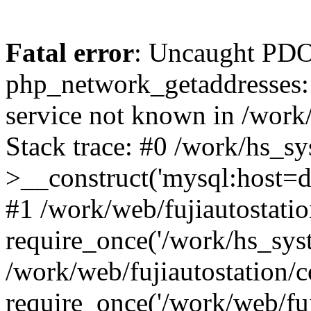
Fatal error
: Uncaught PDO
php_network_getaddresses: 
service not known in /work
Stack trace: #0 /work/hs_s
>__construct('mysql:host=d
#1 /work/web/fujiautostatio
require_once('/work/hs_syst
/work/web/fujiautostation/
require_once('/work/web/fuj