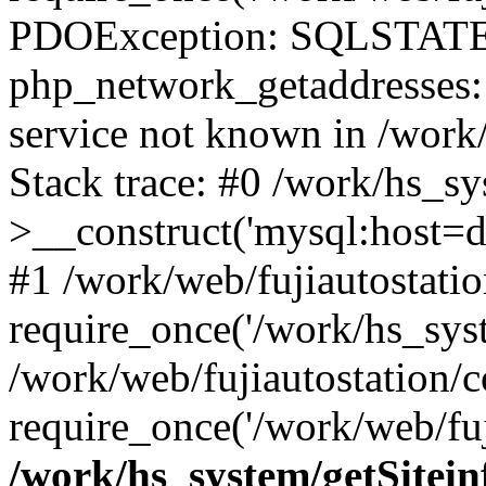
PDOException: SQLSTATE
php_network_getaddresses: 
service not known in /work
Stack trace: #0 /work/hs_s
>__construct('mysql:host=d
#1 /work/web/fujiautostatio
require_once('/work/hs_syst
/work/web/fujiautostation/
require_once('/work/web/fuj
/work/hs_system/getSitein