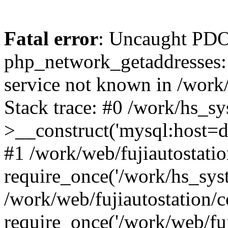
Fatal error
: Uncaught PDO
php_network_getaddresses: 
service not known in /work
Stack trace: #0 /work/hs_s
>__construct('mysql:host=d
#1 /work/web/fujiautostatio
require_once('/work/hs_syst
/work/web/fujiautostation/
require_once('/work/web/fuj