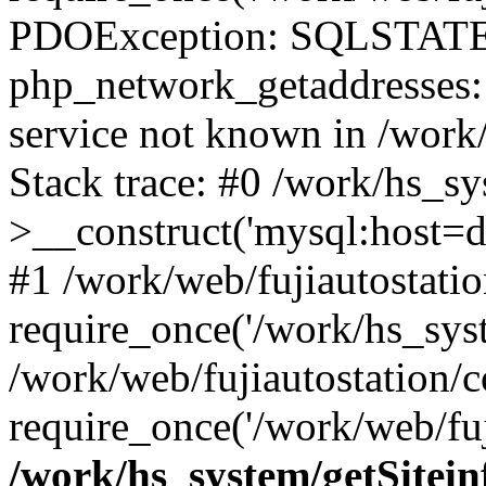
PDOException: SQLSTATE
php_network_getaddresses: 
service not known in /work
Stack trace: #0 /work/hs_s
>__construct('mysql:host=d
#1 /work/web/fujiautostatio
require_once('/work/hs_syst
/work/web/fujiautostation/
require_once('/work/web/fuj
/work/hs_system/getSitein