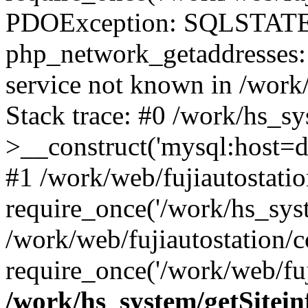
PDOException: SQLSTATE
php_network_getaddresses: 
service not known in /work
Stack trace: #0 /work/hs_s
>__construct('mysql:host=d
#1 /work/web/fujiautostatio
require_once('/work/hs_syst
/work/web/fujiautostation/
require_once('/work/web/fuj
/work/hs_system/getSitein