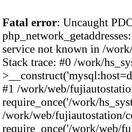
Fatal error
: Uncaught PDO
php_network_getaddresses: 
service not known in /work
Stack trace: #0 /work/hs_s
>__construct('mysql:host=d
#1 /work/web/fujiautostatio
require_once('/work/hs_syst
/work/web/fujiautostation/
require_once('/work/web/fuj