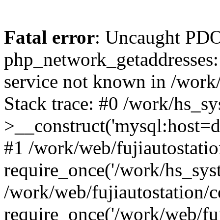
Fatal error
: Uncaught PDO
php_network_getaddresses: 
service not known in /work
Stack trace: #0 /work/hs_s
>__construct('mysql:host=d
#1 /work/web/fujiautostatio
require_once('/work/hs_syst
/work/web/fujiautostation/
require_once('/work/web/fuj