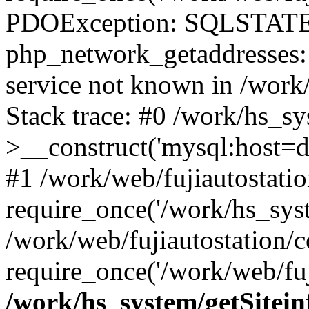
PDOException: SQLSTATE
php_network_getaddresses: 
service not known in /work
Stack trace: #0 /work/hs_s
>__construct('mysql:host=d
#1 /work/web/fujiautostatio
require_once('/work/hs_syst
/work/web/fujiautostation/
require_once('/work/web/fuj
/work/hs_system/getSitein