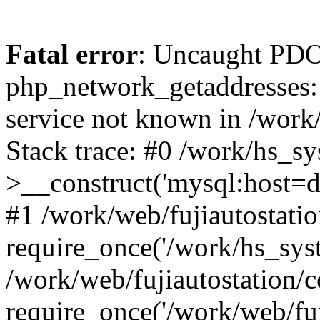
Fatal error
: Uncaught PDO
php_network_getaddresses: 
service not known in /work
Stack trace: #0 /work/hs_s
>__construct('mysql:host=d
#1 /work/web/fujiautostatio
require_once('/work/hs_syst
/work/web/fujiautostation/
require_once('/work/web/fuj