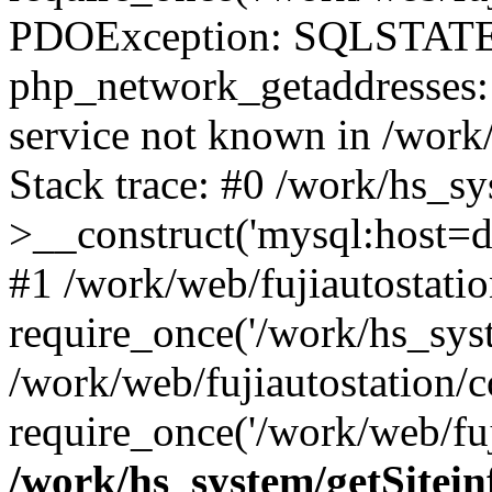
PDOException: SQLSTATE
php_network_getaddresses: 
service not known in /work
Stack trace: #0 /work/hs_s
>__construct('mysql:host=d
#1 /work/web/fujiautostatio
require_once('/work/hs_syst
/work/web/fujiautostation/
require_once('/work/web/fuj
/work/hs_system/getSitein