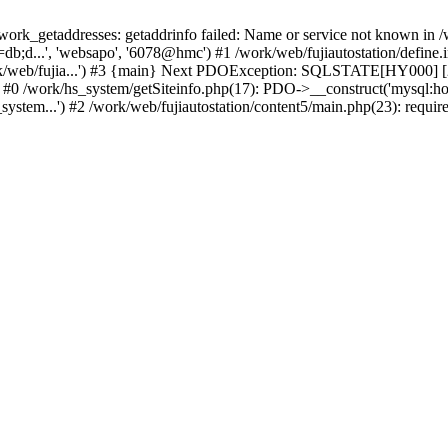
k_getaddresses: getaddrinfo failed: Name or service not known in /w
b;d...', 'websapo', '6078@hmc') #1 /work/web/fujiautostation/define.i
work/web/fujia...') #3 {main} Next PDOException: SQLSTATE[HY000] [2
: #0 /work/hs_system/getSiteinfo.php(17): PDO->__construct('mysql:ho
system...') #2 /work/web/fujiautostation/content5/main.php(23): requir