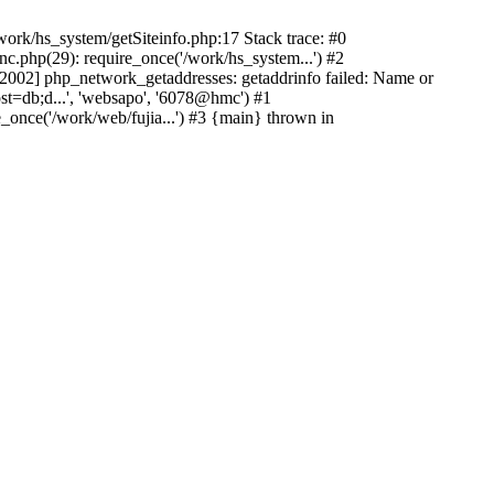
ork/hs_system/getSiteinfo.php:17 Stack trace: #0
nc.php(29): require_once('/work/hs_system...') #2
002] php_network_getaddresses: getaddrinfo failed: Name or
st=db;d...', 'websapo', '6078@hmc') #1
e_once('/work/web/fujia...') #3 {main} thrown in