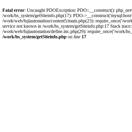
Fatal error
: Uncaught PDOException: PDO::__construct(): php_networ
/work/hs_system/getSiteinfo.php(17): PDO->__construct('mysql:host=d
/work/web/fujiautostation/content5/main.php(23): require_once('/
service not known in /work/hs_system/getSiteinfo.php:17 Stack trace
/work/web/fujiautostation/define.inc.php(29): require_once('/work/hs_
/work/hs_system/getSiteinfo.php
on line
17