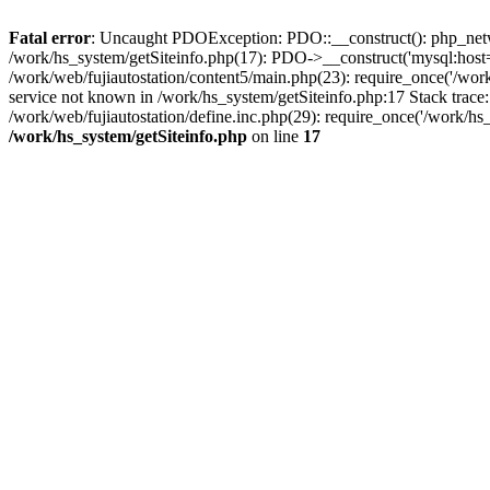
Fatal error
: Uncaught PDOException: PDO::__construct(): php_networ
/work/hs_system/getSiteinfo.php(17): PDO->__construct('mysql:host=d
/work/web/fujiautostation/content5/main.php(23): require_once('/
service not known in /work/hs_system/getSiteinfo.php:17 Stack trace
/work/web/fujiautostation/define.inc.php(29): require_once('/work/hs_
/work/hs_system/getSiteinfo.php
on line
17