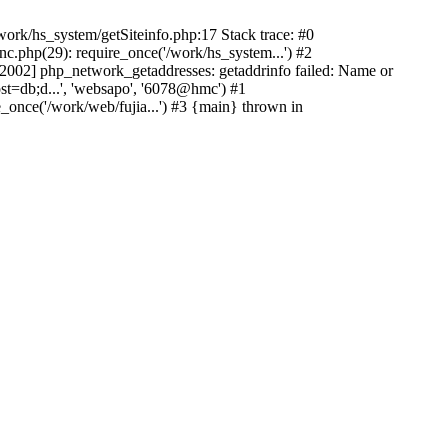
ork/hs_system/getSiteinfo.php:17 Stack trace: #0
nc.php(29): require_once('/work/hs_system...') #2
002] php_network_getaddresses: getaddrinfo failed: Name or
st=db;d...', 'websapo', '6078@hmc') #1
e_once('/work/web/fujia...') #3 {main} thrown in