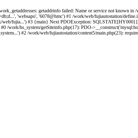
k_getaddresses: getaddrinfo failed: Name or service not known in /w
b;d...', 'websapo', '6078@hmc') #1 /work/web/fujiautostation/define.i
work/web/fujia...') #3 {main} Next PDOException: SQLSTATE[HY000] [2
: #0 /work/hs_system/getSiteinfo.php(17): PDO->__construct('mysql:ho
system...') #2 /work/web/fujiautostation/content5/main.php(23): requir