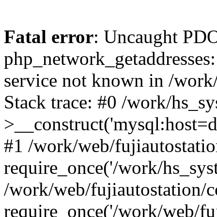
Fatal error
: Uncaught PDO
php_network_getaddresses: 
service not known in /work
Stack trace: #0 /work/hs_s
>__construct('mysql:host=d
#1 /work/web/fujiautostatio
require_once('/work/hs_syst
/work/web/fujiautostation/
require_once('/work/web/fuj