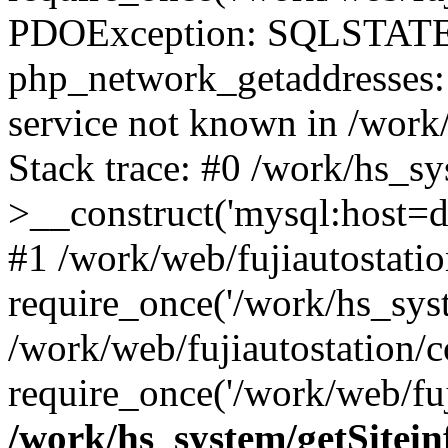
PDOException: SQLSTATE
php_network_getaddresses: 
service not known in /work
Stack trace: #0 /work/hs_s
>__construct('mysql:host=d
#1 /work/web/fujiautostatio
require_once('/work/hs_syst
/work/web/fujiautostation/
require_once('/work/web/fuj
/work/hs_system/getSitein