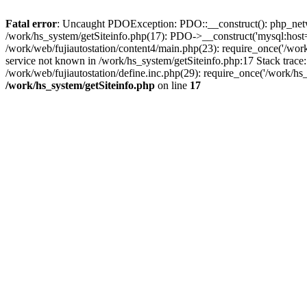
Fatal error
: Uncaught PDOException: PDO::__construct(): php_networ
/work/hs_system/getSiteinfo.php(17): PDO->__construct('mysql:host=d
/work/web/fujiautostation/content4/main.php(23): require_once('/
service not known in /work/hs_system/getSiteinfo.php:17 Stack trace
/work/web/fujiautostation/define.inc.php(29): require_once('/work/hs_
/work/hs_system/getSiteinfo.php
on line
17