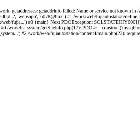
k_getaddresses: getaddrinfo failed: Name or service not known in /w
b;d...', 'websapo', '6078@hmc') #1 /work/web/fujiautostation/define.i
work/web/fujia...') #3 {main} Next PDOException: SQLSTATE[HY000] [2
: #0 /work/hs_system/getSiteinfo.php(17): PDO->__construct('mysql:ho
system...') #2 /work/web/fujiautostation/content4/main.php(23): requir