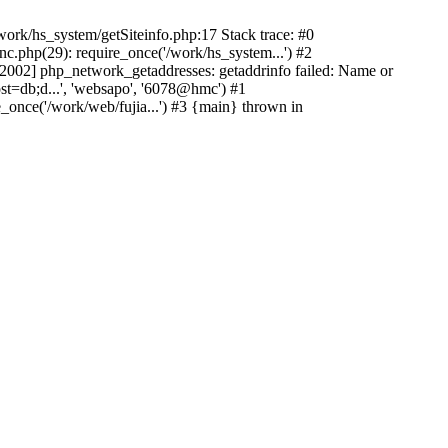
ork/hs_system/getSiteinfo.php:17 Stack trace: #0
nc.php(29): require_once('/work/hs_system...') #2
002] php_network_getaddresses: getaddrinfo failed: Name or
st=db;d...', 'websapo', '6078@hmc') #1
e_once('/work/web/fujia...') #3 {main} thrown in