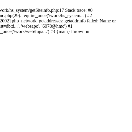
ork/hs_system/getSiteinfo.php:17 Stack trace: #0
nc.php(29): require_once('/work/hs_system...') #2
002] php_network_getaddresses: getaddrinfo failed: Name or
st=db;d...', 'websapo', '6078@hmc') #1
e_once('/work/web/fujia...') #3 {main} thrown in