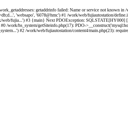
k_getaddresses: getaddrinfo failed: Name or service not known in /w
b;d...', 'websapo', '6078@hmc') #1 /work/web/fujiautostation/define.i
work/web/fujia...') #3 {main} Next PDOException: SQLSTATE[HY000] [2
: #0 /work/hs_system/getSiteinfo.php(17): PDO->__construct('mysql:ho
system...') #2 /work/web/fujiautostation/content4/main.php(23): requir