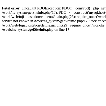
Fatal error
: Uncaught PDOException: PDO::__construct(): php_networ
/work/hs_system/getSiteinfo.php(17): PDO->__construct('mysql:host=d
/work/web/fujiautostation/content4/main.php(23): require_once('/
service not known in /work/hs_system/getSiteinfo.php:17 Stack trace
/work/web/fujiautostation/define.inc.php(29): require_once('/work/hs_
/work/hs_system/getSiteinfo.php
on line
17