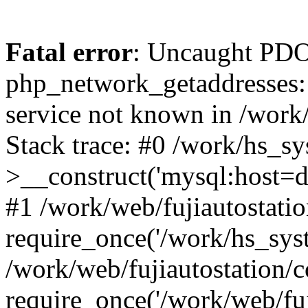
Fatal error
: Uncaught PDO
php_network_getaddresses: 
service not known in /work
Stack trace: #0 /work/hs_s
>__construct('mysql:host=d
#1 /work/web/fujiautostatio
require_once('/work/hs_syst
/work/web/fujiautostation/
require_once('/work/web/fuj