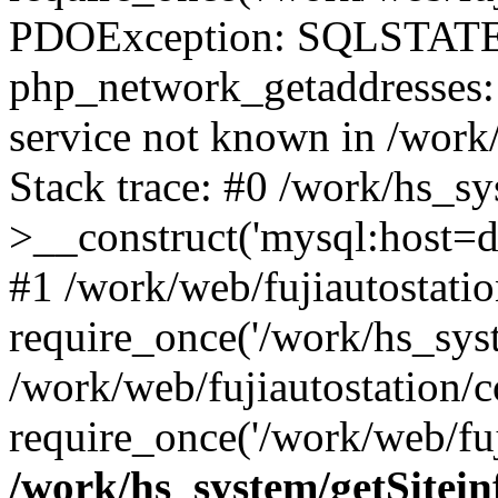
PDOException: SQLSTATE
php_network_getaddresses: 
service not known in /work
Stack trace: #0 /work/hs_s
>__construct('mysql:host=d
#1 /work/web/fujiautostatio
require_once('/work/hs_syst
/work/web/fujiautostation/
require_once('/work/web/fuj
/work/hs_system/getSitein